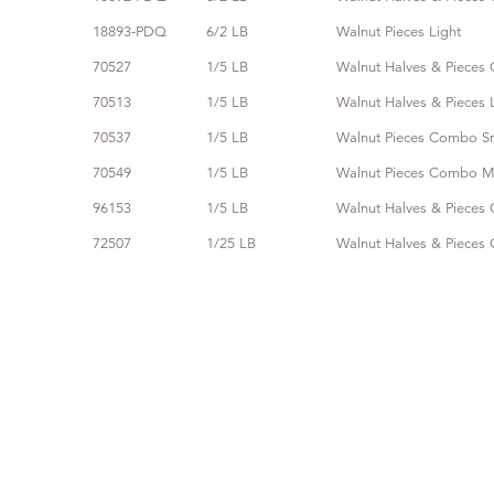
18893-PDQ
6/2 LB
Walnut Pieces Light
70527
1/5 LB
Walnut Halves & Piece
70513
1/5 LB
Walnut Halves & Pieces 
70537
1/5 LB
Walnut Pieces Combo S
70549
1/5 LB
Walnut Pieces Combo 
96153
1/5 LB
Walnut Halves & Pieces 
72507
1/25 LB
Walnut Halves & Piece