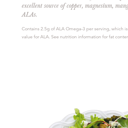
excellent source of copper, magnesium, ma
ALAs.
Contains 2.5g of ALA Omega-3 per serving, which is
value for ALA. See nutrition information for fat conten