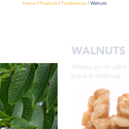
Home
/
Products
/
Foodservice
/
Walnuts
WALNUTS
Walnuts are the oldest
grown in California.