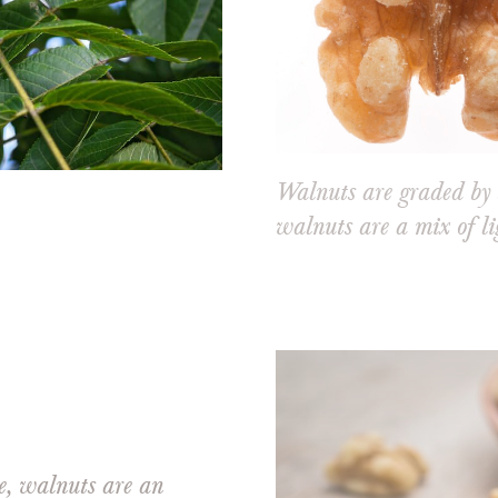
Walnuts are graded by 
walnuts are a mix of li
ee, walnuts are an