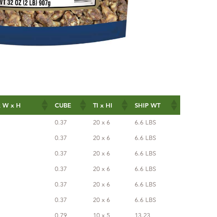
 W x H
CUBE
TI x HI
SHIP WT
 W x H
CUBE
TI x HI
SHIP WT
0.37
20 x 6
6.6 LBS
0.37
20 x 6
6.6 LBS
0.37
20 x 6
6.6 LBS
0.37
20 x 6
6.6 LBS
0.37
20 x 6
6.6 LBS
0.37
20 x 6
6.6 LBS
0.79
10 x 5
13.23