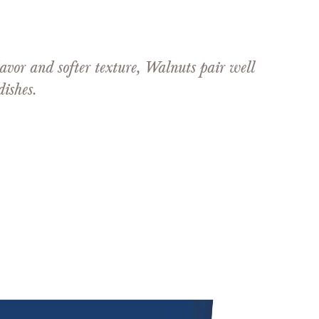
avor and softer texture, Walnuts pair well
ishes.