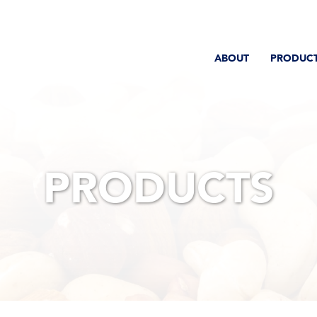
ABOUT
PRODUC
PRODUCTS