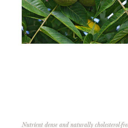
Nutrient dense and naturally cholesterol-fr