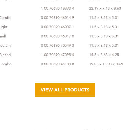
1 00 70690 18893 4
22.19 x 7.13 x 8.63
s Combo
0 00 70690 46014 9
11.5 x 8.13 x 5.31
Light
0 00 70690 46007 1
11.5 x 8.13 x 5.31
mall
0 00 70690 46017 0
11.5 x 8.13 x 5.31
Medium
0 00 70690 70549 3
11.5 x 8.13 x 5.31
Glazed
1 00 70690 47095 4
14.5 x 8.63 x 4.25
s Combo
0 00 70690 45188 8
19.03 x 13.03 x 8.69
VIEW ALL PRODUCTS