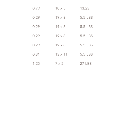
0.79
10 x 5
13.23
0.29
19 x 8
5.5 LBS
0.29
19 x 8
5.5 LBS
0.29
19 x 8
5.5 LBS
0.29
19 x 8
5.5 LBS
0.31
13 x 11
5.5 LBS
1.25
7 x 5
27 LBS