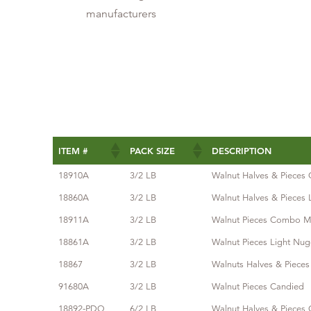
manufacturers
ITEM #
PACK SIZE
DESCRIPTION
ITEM #
PACK SIZE
DESCRIPTION
18910A
3/2 LB
Walnut Halves & Piece
18860A
3/2 LB
Walnut Halves & Pieces 
18911A
3/2 LB
Walnut Pieces Combo 
18861A
3/2 LB
Walnut Pieces Light Nug
18867
3/2 LB
Walnuts Halves & Piece
91680A
3/2 LB
Walnut Pieces Candied
18892-PDQ
6/2 LB
Walnut Halves & Piece