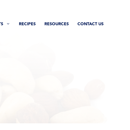
TS
RECIPES
RESOURCES
CONTACT US