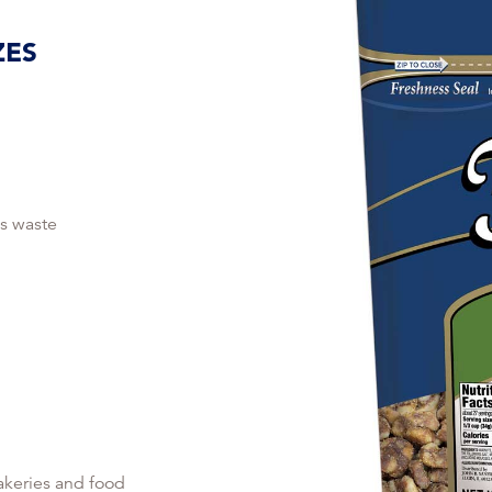
ZES
s waste
akeries and food