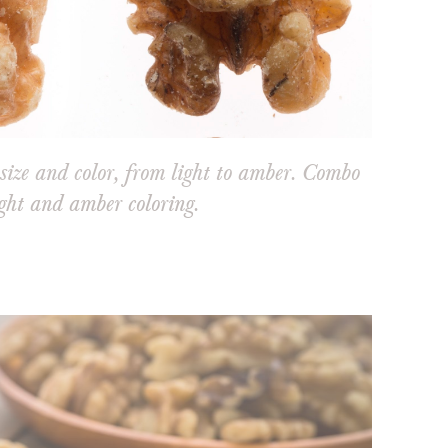
size and color, from light to amber. Combo
ght and amber coloring.