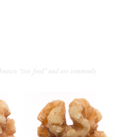
 known “tree food” and are commonly