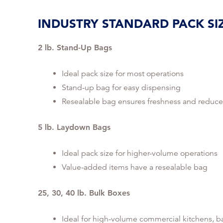
INDUSTRY STANDARD PACK SI
2 lb. Stand-Up Bags
Ideal pack size for most operations
Stand-up bag for easy dispensing
Resealable bag ensures freshness and reduce
5 lb. Laydown Bags
Ideal pack size for higher-volume operations
Value-added items have a resealable bag
25, 30, 40 lb. Bulk Boxes
Ideal for high-volume commercial kitchens, b