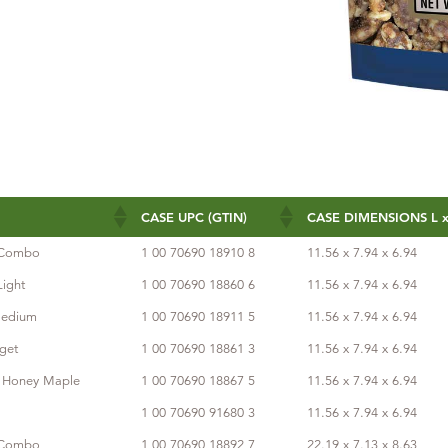
CASE UPC (GTIN)
CASE DIMENSIONS L x
CASE UPC (GTIN)
CASE DIMENSIONS L x
s Combo
1 00 70690 18910 8
11.56 x 7.94 x 6.94
Light
1 00 70690 18860 6
11.56 x 7.94 x 6.94
Medium
1 00 70690 18911 5
11.56 x 7.94 x 6.94
get
1 00 70690 18861 3
11.56 x 7.94 x 6.94
s Honey Maple
1 00 70690 18867 5
11.56 x 7.94 x 6.94
1 00 70690 91680 3
11.56 x 7.94 x 6.94
s Combo
1 00 70690 18892 7
22.19 x 7.13 x 8.63