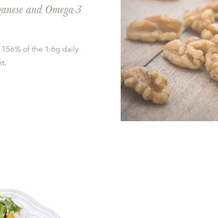
nganese and Omega-3
 156% of the 1.6g daily
t.