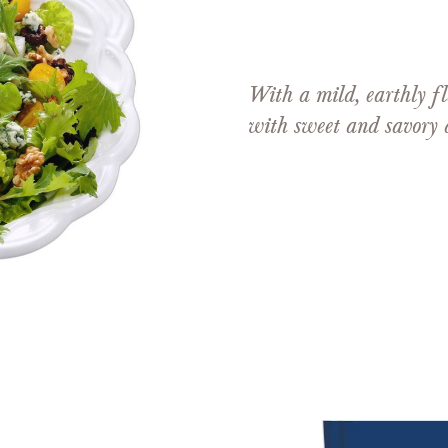
With a mild, earthly fl
with sweet and savory d