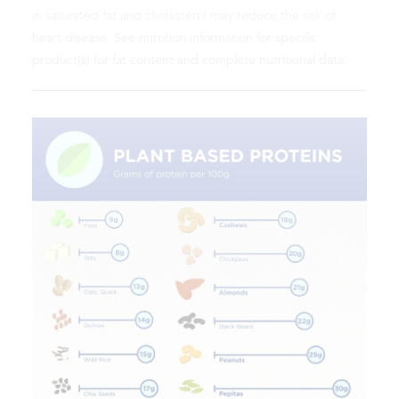
in saturated fat and cholesterol may reduce the risk of
heart disease. See nutrition information for specific
product(s) for fat content and complete nutritional data.