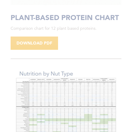
PLANT-BASED PROTEIN CHART
Comparison chart for 12 plant based proteins.
DOWNLOAD PDF