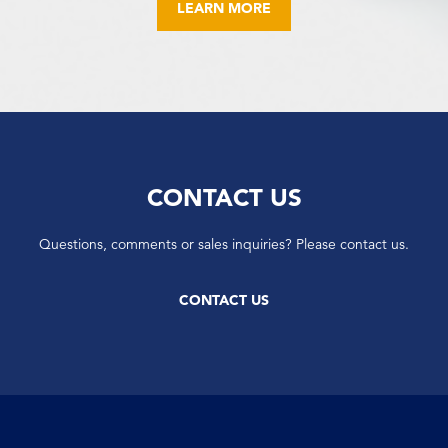
LEARN MORE
CONTACT US
Questions, comments or sales inquiries? Please contact us.
CONTACT US