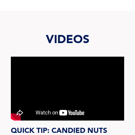
VIDEOS
QUICK TIP: CANDIED NUTS