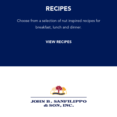
RECIPES
Choose from a selection of nut inspired recipes for
breakfast, lunch and dinner.
VIEW RECIPES