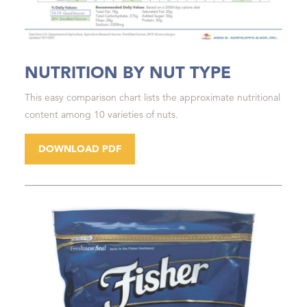
NUTRITION BY NUT TYPE
This easy comparison chart lists the approximate nutritional
content among 10 varieties of nuts.
DOWNLOAD PDF