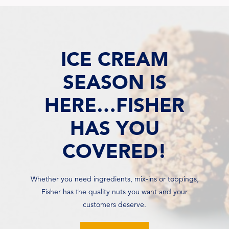
ICE CREAM
SEASON IS
HERE…FISHER
HAS YOU
COVERED!
Whether you need ingredients, mix-ins or toppings,
Fisher has the quality nuts you want and your
customers deserve.