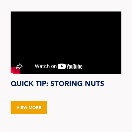
QUICK TIP: STORING NUTS
VIEW MORE