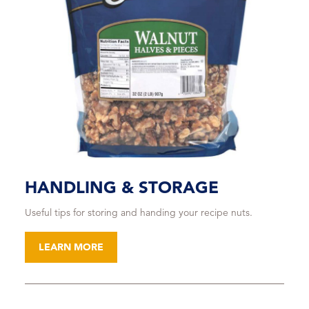
HANDLING & STORAGE
Useful tips for storing and handing your recipe nuts.
LEARN MORE