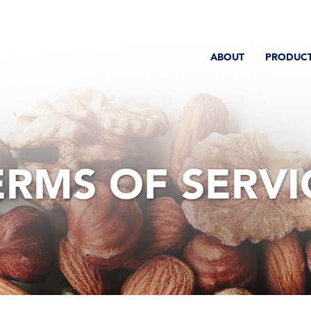
ABOUT
PRODUC
ERMS OF SERVI