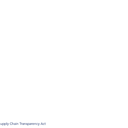
upply Chain Transparency Act