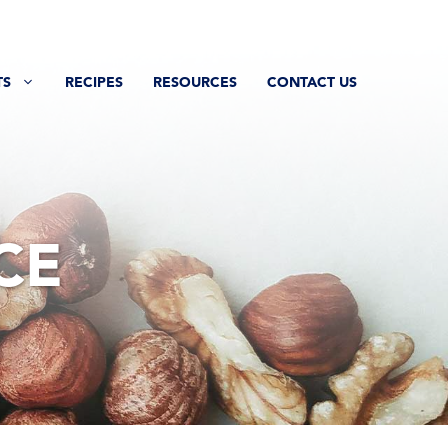
TS
RECIPES
RESOURCES
CONTACT US
CE