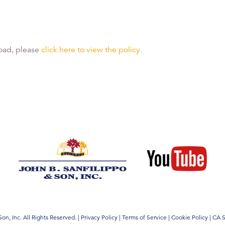
 load, please
click here to view the policy
.
on, Inc. All Rights Reserved.
|
Privacy Policy
|
Terms of Service
|
Cookie Policy
|
CA S