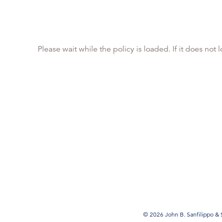
Please wait while the policy is loaded. If it does not
© 2026 John B. Sanfilippo & S