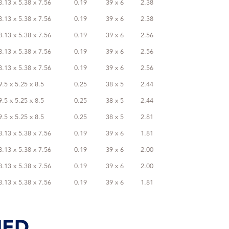
8.13 x 5.38 x 7.56
0.19
39 x 6
2.38
8.13 x 5.38 x 7.56
0.19
39 x 6
2.38
8.13 x 5.38 x 7.56
0.19
39 x 6
2.56
8.13 x 5.38 x 7.56
0.19
39 x 6
2.56
8.13 x 5.38 x 7.56
0.19
39 x 6
2.56
9.5 x 5.25 x 8.5
0.25
38 x 5
2.44
9.5 x 5.25 x 8.5
0.25
38 x 5
2.44
9.5 x 5.25 x 8.5
0.25
38 x 5
2.81
8.13 x 5.38 x 7.56
0.19
39 x 6
1.81
8.13 x 5.38 x 7.56
0.19
39 x 6
2.00
8.13 x 5.38 x 7.56
0.19
39 x 6
2.00
8.13 x 5.38 x 7.56
0.19
39 x 6
1.81
IED