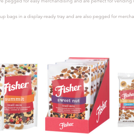
re pegged for easy merchandising and are perfect for vending wit
up bags in a display-ready tray and are also pegged for merchand