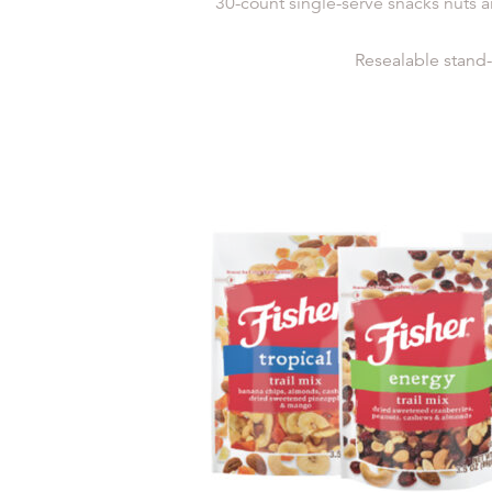
30-count single-serve snacks nuts a
Resealable stand-