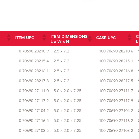
ITEM DIMENSIONS
C
ITEM UPC
CASE UPC
L x W x H
L
ITEM DIMENSIONS
ITEM UPC
CASE UPC
0 70690 28210 9
2.5 x 7.2
100 70690 28210 6
L x W x H
0 70690 28215 4
2.5 x 7.2
100 70690 28215 1
0 70690 28216 1
2.5 x 7.2
100 70690 28216 8
0 70690 28217 8
2.5 x 7.2
100 70690 28217 5
0 70690 27111 0
5.0 x 2.0 x 7.25
100 70690 27111 7
0 70690 27117 2
5.0 x 2.0 x 7.25
100 70690 27117 9
0 70690 27104 2
5.0 x 2.0 x 7.25
100 70690 27104 2
0 70690 27116 5
5.0 x 2.0 x 7.25
100 70690 27116 2
0 70690 27103 5
5.0 x 2.0 x 7.25
100 70690 27103 2