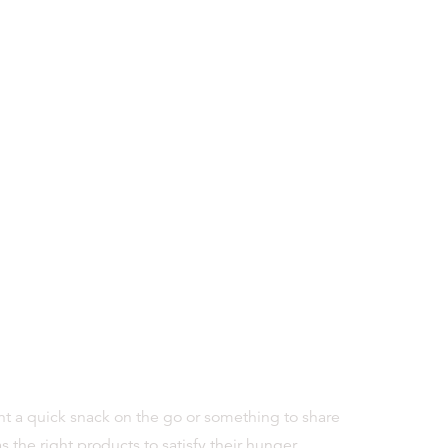
 a quick snack on the go or something to share
 the right products to satisfy their hunger.