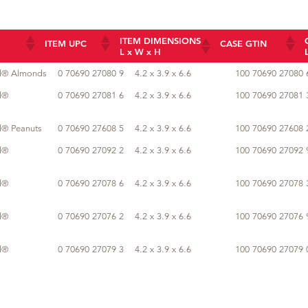
ITEM DIMENSIONS
ITEM UPC
CASE GTIN
L x W x H
ITEM DIMENSIONS
ITEM UPC
CASE GTIN
ed® Almonds
0 70690 27080 9
4.2 x 3.9 x 6.6
100 70690 27080 
L x W x H
d®
0 70690 27081 6
4.2 x 3.9 x 6.6
100 70690 27081 
d® Peanuts
0 70690 27608 5
4.2 x 3.9 x 6.6
100 70690 27608 
d®
0 70690 27092 2
4.2 x 3.9 x 6.6
100 70690 27092 
d®
0 70690 27078 6
4.2 x 3.9 x 6.6
100 70690 27078 
d®
0 70690 27076 2
4.2 x 3.9 x 6.6
100 70690 27076 
d®
0 70690 27079 3
4.2 x 3.9 x 6.6
100 70690 27079 