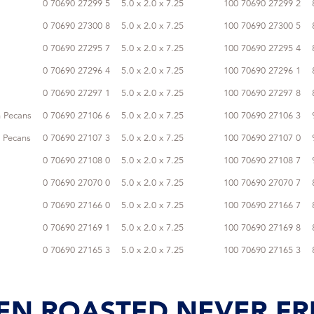
0 70690 27299 5
5.0 x 2.0 x 7.25
100 70690 27299 2
0 70690 27300 8
5.0 x 2.0 x 7.25
100 70690 27300 5
0 70690 27295 7
5.0 x 2.0 x 7.25
100 70690 27295 4
0 70690 27296 4
5.0 x 2.0 x 7.25
100 70690 27296 1
0 70690 27297 1
5.0 x 2.0 x 7.25
100 70690 27297 8
 Pecans
0 70690 27106 6
5.0 x 2.0 x 7.25
100 70690 27106 3
 Pecans
0 70690 27107 3
5.0 x 2.0 x 7.25
100 70690 27107 0
0 70690 27108 0
5.0 x 2.0 x 7.25
100 70690 27108 7
0 70690 27070 0
5.0 x 2.0 x 7.25
100 70690 27070 7
0 70690 27166 0
5.0 x 2.0 x 7.25
100 70690 27166 7
0 70690 27169 1
5.0 x 2.0 x 7.25
100 70690 27169 8
0 70690 27165 3
5.0 x 2.0 x 7.25
100 70690 27165 3
EN ROASTED NEVER FR