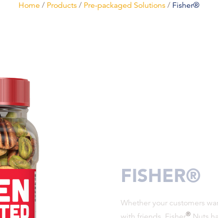
Home
/
Products
/
Pre-packaged Solutions
/
Fisher®
FISHER®
Whether your customers want
®
with friends, Fisher
Nuts has