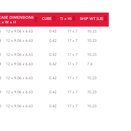
CASE DIMENSIONS
CUBE
TI x HI
SHIP WT (LB)
L x W x H
CASE DIMENSIONS
CUBE
TI x HI
SHIP WT (LB)
6
12 x 9.06 x 6.63
0.42
17 x 7
10.23
L x W x H
3
12 x 9.06 x 6.63
0.42
17 x 7
10.23
2
12 x 9.06 x 6.63
0.42
17 x 7
10.23
9
12 x 9.06 x 6.63
0.42
17 x 7
7.6
3
12 x 9.06 x 6.63
0.42
17 x 7
10.23
9
12 x 9.06 x 6.63
0.42
17 x 7
10.23
0
12 x 9.06 x 6.63
0.42
17 x 7
10.23