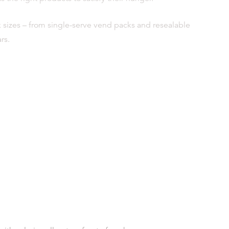
ck sizes – from single-serve vend packs and resealable
rs.