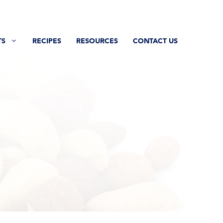
TS
RECIPES
RESOURCES
CONTACT US