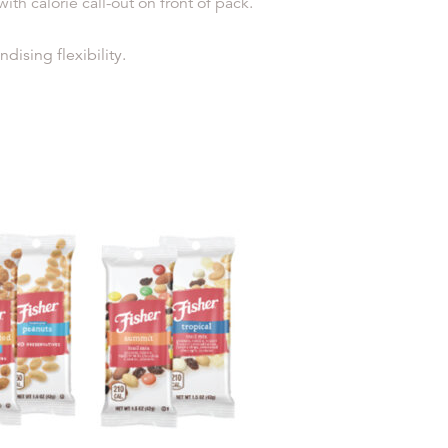
h calorie call-out on front of pack.
ising flexibility.