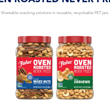
Shareable snacking solutions in reusable, recycleable PET jars.