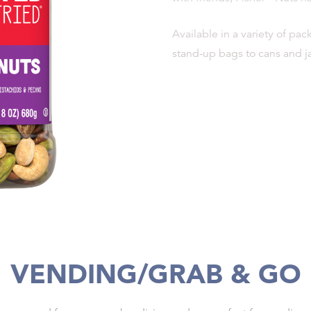
Available in a variety of pa
stand-up bags to cans and ja
VENDING/GRAB & GO