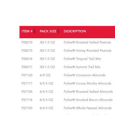
ITEM #
PACK SIZE
DESCRIPTION
ITEM #
PACK SIZE
DESCRIPTION
P28210
30/1.5 OZ
Fisher® Roasted Salted Peanuts
P28215
30/1.5 OZ
Fisher® Honey Roasted Peanuts
P28216
30/1.5 OZ
Fisher® Tropical Trail Mix
P28217
30/1.5 OZ
Fisher® Summit Trail Mix
P27120
6/5 OZ
Fisher® Cinnamon Almonds
P27117
6/5.5 OZ
Fisher® Cocoa Mocha Almonds
P27104
6/4.5 OZ
Fisher® Roasted Salted Almonds
P27116
6/5.5 OZ
Fisher® Smoked Bacon Almonds
P27103
6/4.5 OZ
Fisher® Whole Natural Almonds