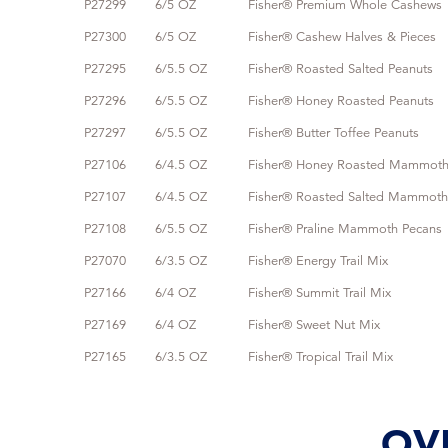
P27299
6/5 OZ
Fisher® Premium Whole Cashews
P27300
6/5 OZ
Fisher® Cashew Halves & Pieces
P27295
6/5.5 OZ
Fisher® Roasted Salted Peanuts
P27296
6/5.5 OZ
Fisher® Honey Roasted Peanuts
P27297
6/5.5 OZ
Fisher® Butter Toffee Peanuts
P27106
6/4.5 OZ
Fisher® Honey Roasted Mammoth
P27107
6/4.5 OZ
Fisher® Roasted Salted Mammoth
P27108
6/5.5 OZ
Fisher® Praline Mammoth Pecans
P27070
6/3.5 OZ
Fisher® Energy Trail Mix
P27166
6/4 OZ
Fisher® Summit Trail Mix
P27169
6/4 OZ
Fisher® Sweet Nut Mix
P27165
6/3.5 OZ
Fisher® Tropical Trail Mix
OV