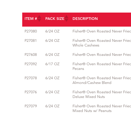
ITEM #
PACK SIZE
DESCRIPTION
ITEM #
PACK SIZE
DESCRIPTION
P27080
6/24 OZ
Fisher® Oven Roasted Never Fri
P27081
6/24 OZ
Fisher® Oven Roasted Never Frie
Whole Cashews
P27608
6/24 OZ
Fisher® Oven Roasted Never Frie
P27092
6/17 OZ
Fisher® Oven Roasted Never Frie
Pecans
P27078
6/24 OZ
Fisher® Oven Roasted Never Frie
Almond/Cashew Blend
P27076
6/24 OZ
Fisher® Oven Roasted Never Frie
Deluxe Mixed Nuts
P27079
6/24 OZ
Fisher® Oven Roasted Never Frie
Mixed Nuts w/ Peanuts