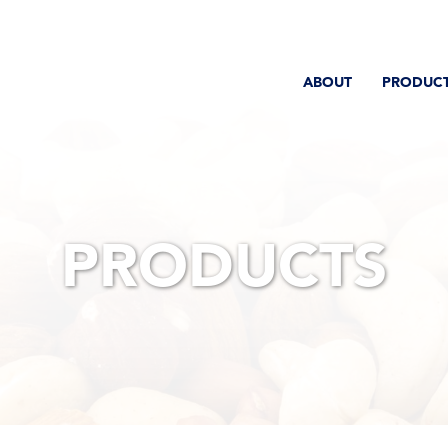
ABOUT
PRODUC
PRODUCTS