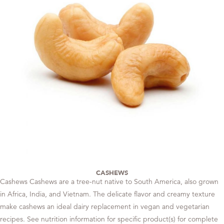
CASHEWS
Cashews Cashews are a tree-nut native to South America, also grown
in Africa, India, and Vietnam. The delicate flavor and creamy texture
make cashews an ideal dairy replacement in vegan and vegetarian
recipes. See nutrition information for specific product(s) for complete