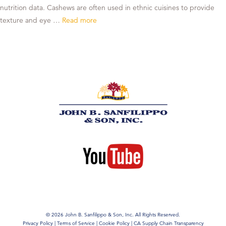
nutrition data. Cashews are often used in ethnic cuisines to provide
texture and eye …
Read more
© 2026 John B. Sanfilippo & Son, Inc. All Rights Reserved.
Privacy Policy
|
Terms of Service
|
Cookie Policy
|
CA Supply Chain Transparency