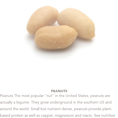
PEANUTS
Peanuts The most popular “nut” in the United States, peanuts are
actually a legume. They grow underground in the southern US and
around the world. Small but nutrient dense, peanuts provide plant-
based protein as well as copper, magnesium and niacin. See nutrition