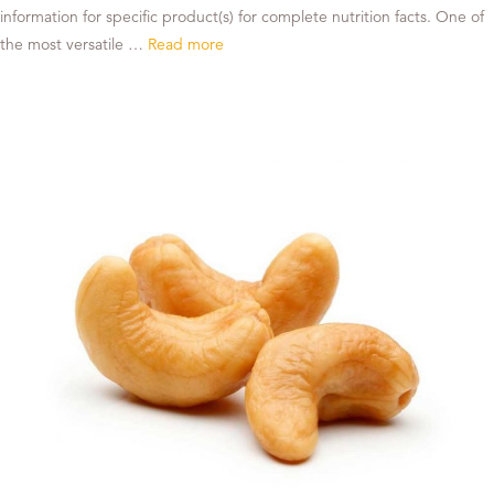
information for specific product(s) for complete nutrition facts. One of
the most versatile …
Read more