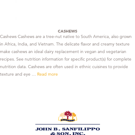
CASHEWS
Cashews Cashews are a tree-nut native to South America, also grown
in Africa, India, and Vietnam. The delicate flavor and creamy texture
make cashews an ideal dairy replacement in vegan and vegetarian
recipes. See nutrition information for specific product(s) for complete
nutrition data. Cashews are often used in ethnic cuisines to provide
texture and eye …
Read more