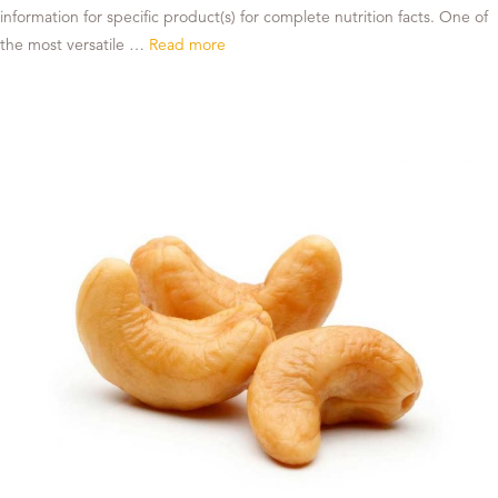
information for specific product(s) for complete nutrition facts. One of
the most versatile …
Read more