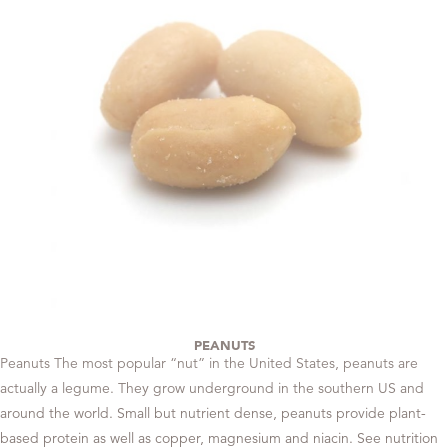
PEANUTS
Peanuts The most popular “nut” in the United States, peanuts are
actually a legume. They grow underground in the southern US and
around the world. Small but nutrient dense, peanuts provide plant-
based protein as well as copper, magnesium and niacin. See nutrition