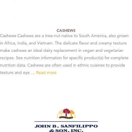
CASHEWS
Cashews Cashews are a tree-nut native to South America, also grown
in Africa, India, and Vietnam. The delicate flavor and creamy texture
make cashews an ideal dairy replacement in vegan and vegetarian
recipes. See nutrition information for specific product(s) for complete
nutrition data. Cashews are often used in ethnic cuisines to provide
texture and eye …
Read more