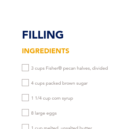
FILLING
INGREDIENTS
3 cups Fisher® pecan halves, divided
4 cups packed brown sugar
1 1/4 cup corn syrup
8 large eggs
1 cup melted, unsalted butter