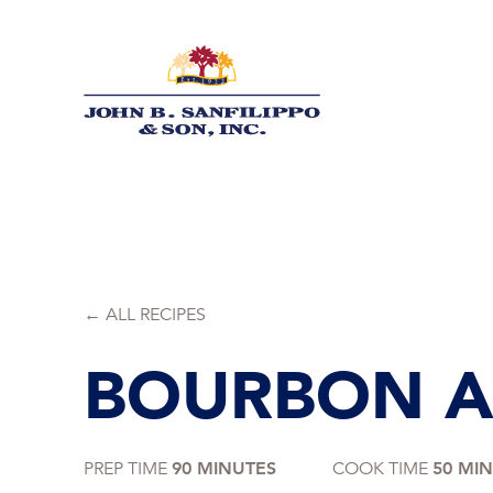
Skip
to
content
← ALL RECIPES
BOURBON A
PREP TIME
90 MINUTES
COOK TIME
50 MI