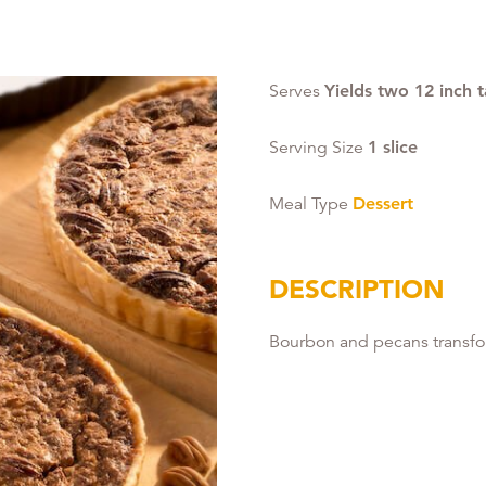
Serves
Yields two 12 inch t
Serving Size
1 slice
Meal Type
Dessert
DESCRIPTION
Bourbon and pecans transform