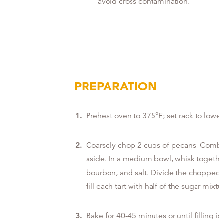
avoid cross contamination.
PREPARATION
Preheat oven to 375°F; set rack to lowe
Coarsely chop 2 cups of pecans. Comb
aside. In a medium bowl, whisk togeth
bourbon, and salt. Divide the chopped 
fill each tart with half of the sugar mixt
Bake for 40-45 minutes or until filling i