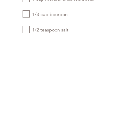
1/3 cup bourbon
1/2 teaspoon salt