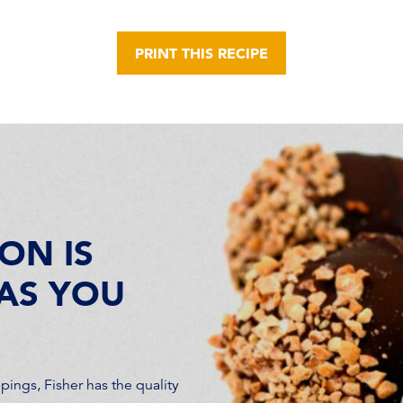
PRINT THIS RECIPE
ON IS
AS YOU
ings, Fisher has the quality