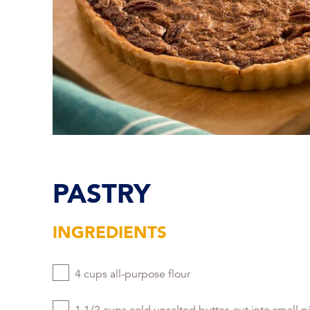
PASTRY
INGREDIENTS
4 cups all-purpose flour