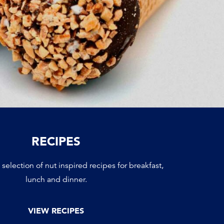
RECIPES
selection of nut inspired recipes for breakfast,
lunch and dinner.
VIEW RECIPES