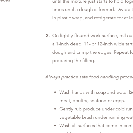
ieces
until the mixture just starts to hold 
times until a dough is formed. Divide 
in plastic wrap, and refrigerate for at l
On lightly floured work surface, roll ou
a 1-inch deep, 11- or 12-inch wide tar
dough and crimp the edges. Repeat for 
preparing the filling.
Always practice safe food handling proc
Wash hands with soap and water
b
meat, poultry, seafood or eggs.
Gently rub produce under cold run
vegetable brush under running wat
Wash all surfaces that come in con