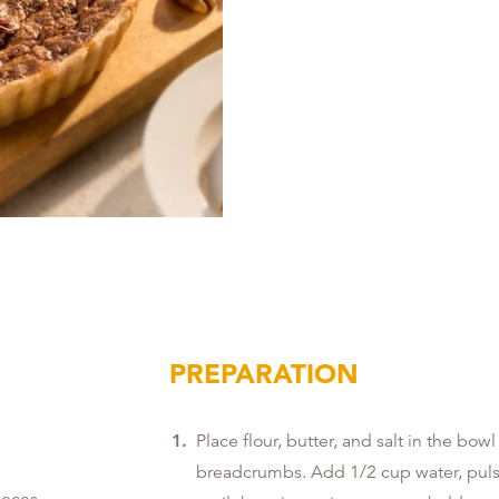
PREPARATION
Place flour, butter, and salt in the bow
breadcrumbs. Add 1/2 cup water, pulse