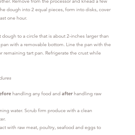
together. Remove from the processor and knead a few
the dough into 2 equal pieces, form into disks, cover
east one hour.
t dough to a circle that is about 2-inches larger than
t pan with a removable bottom. Line the pan with the
remaining tart pan. Refrigerate the crust while
edures
efore
handling any food and
after
handling raw
ning water. Scrub firm produce with a clean
er.
tact with raw meat, poultry, seafood and eggs to