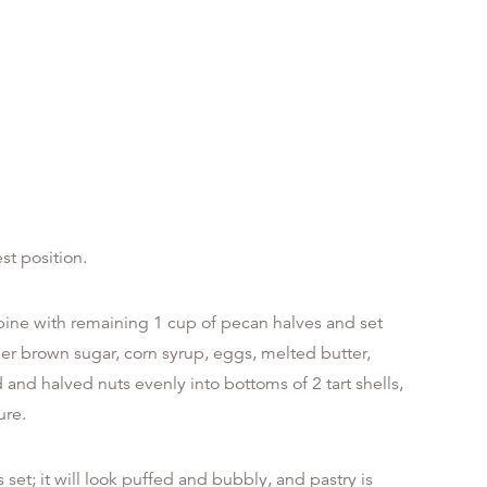
st position.
ine with remaining 1 cup of pecan halves and set
er brown sugar, corn syrup, eggs, melted butter,
and halved nuts evenly into bottoms of 2 tart shells,
ure.
s set; it will look puffed and bubbly, and pastry is