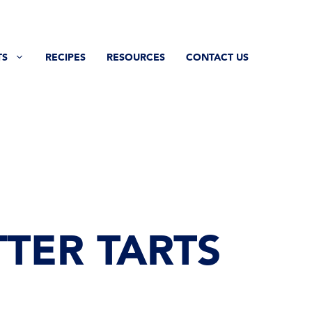
TS
RECIPES
RESOURCES
CONTACT US
TER TARTS