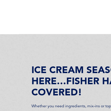
ICE CREAM SEAS
HERE…FISHER H
COVERED!
Whether you need ingredients, mix-ins or topp