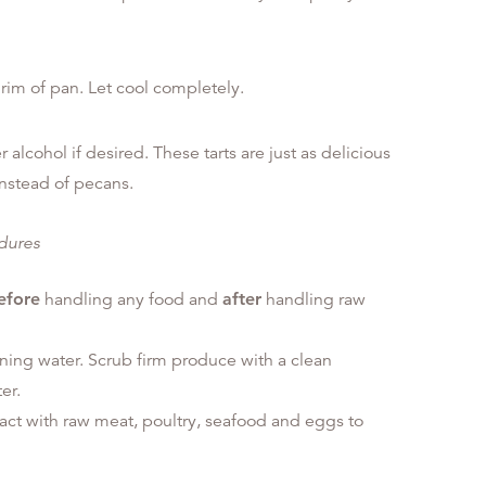
rim of pan. Let cool completely.
 alcohol if desired. These tarts are just as delicious
nstead of pecans.
edures
efore
handling any food and
after
handling raw
ning water. Scrub firm produce with a clean
er.
tact with raw meat, poultry, seafood and eggs to