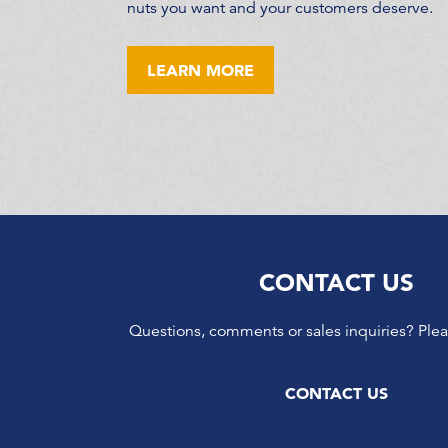
nuts you want and your customers deserve.
LEARN MORE
CONTACT US
Questions, comments or sales inquiries? Plea
CONTACT US