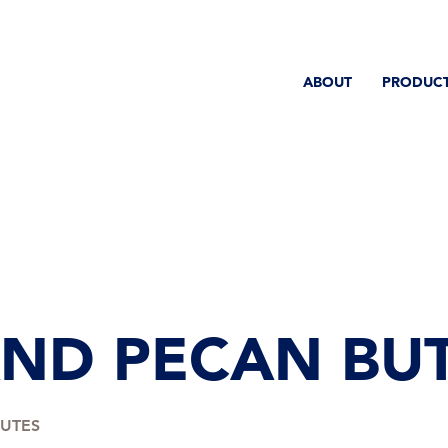
ABOUT
PRODUC
ND PECAN BUT
NUTES