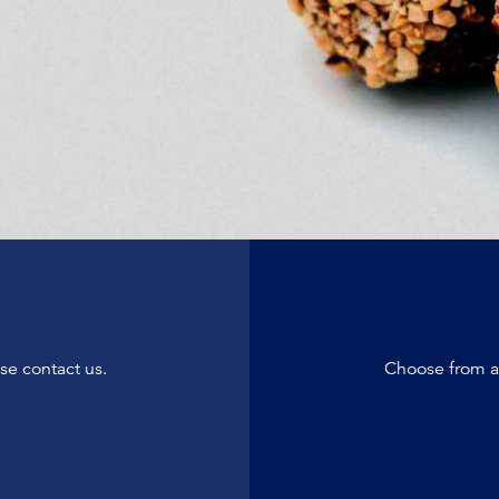
se contact us.
Choose from a 