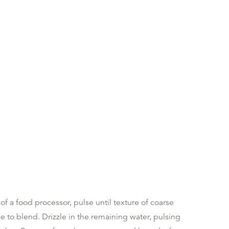
l of a food processor, pulse until texture of coarse
 to blend. Drizzle in the remaining water, pulsing