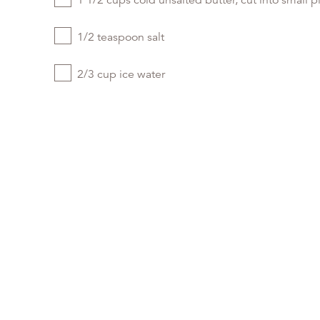
1 1/2 cups cold unsalted butter, cut into small p
1/2 teaspoon salt
2/3 cup ice water