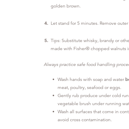
golden brown.
Let stand for 5 minutes. Remove outer 
Tips: Substitute whisky, brandy or other
made with Fisher® chopped walnuts i
Always practice safe food handling proc
Wash hands with soap and water
b
meat, poultry, seafood or eggs.
Gently rub produce under cold run
vegetable brush under running wat
Wash all surfaces that come in con
avoid cross contamination.