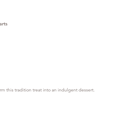
arts
 this tradition treat into an indulgent dessert.