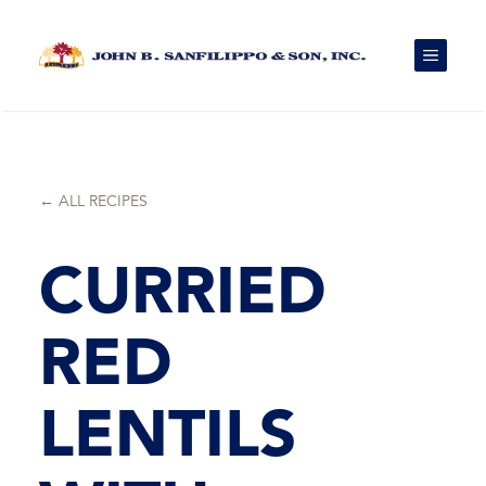
Skip
to
content
MENU
← ALL RECIPES
CURRIED
RED
LENTILS