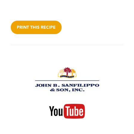
PRINT THIS RECIPE