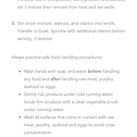
stir 1 minute then remove from heat and set aside.
Stir onion mixture, walnuts, and cilantro into lentils.
Transfer to bowl. Sprinkle with additional cilantro before
serving, if desired.
Always practice safe food handling procedures
Wash hands with soap and water
before
handling
any food and
after
handling raw meat, poultry,
seafood or eggs.
Gently rub produce under cold running water.
Scrub firm produce with a clean vegetable brush
under running water.
Wash all surfaces that come in contact with raw
meat, poultry, seafood and eggs to avoid cross
contamination.