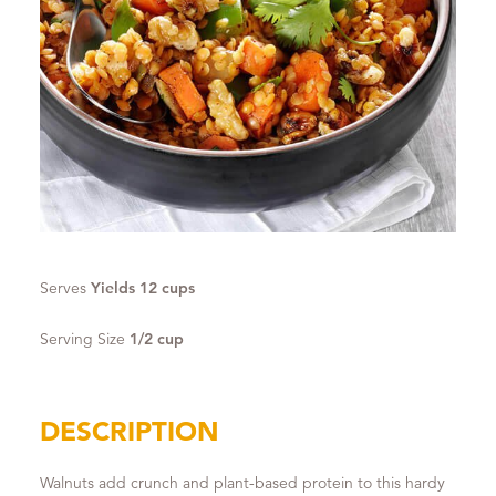
Serves
Yields 12 cups
Serving Size
1/2 cup
DESCRIPTION
Walnuts add crunch and plant-based protein to this hardy