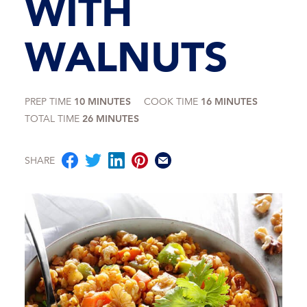
WITH
WALNUTS
PREP TIME
10 MINUTES
COOK TIME
16 MINUTES
TOTAL TIME
26 MINUTES