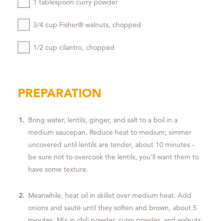
1 tablespoon curry powder
3/4 cup Fisher® walnuts, chopped
1/2 cup cilantro, chopped
PREPARATION
Bring water, lentils, ginger, and salt to a boil in a
medium saucepan. Reduce heat to medium; simmer
uncovered until lentils are tender, about 10 minutes -
be sure not to overcook the lentils, you'll want them to
have some texture.
Meanwhile, heat oil in skillet over medium heat. Add
onions and sauté until they soften and brown, about 5
minutes. Mix in chili powder, curry powder, and walnuts;