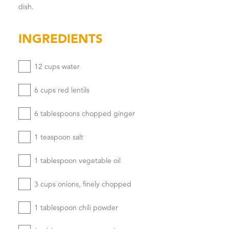
dish.
INGREDIENTS
12 cups water
6 cups red lentils
6 tablespoons chopped ginger
1 teaspoon salt
1 tablespoon vegetable oil
3 cups onions, finely chopped
1 tablespoon chili powder