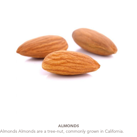
ALMONDS
Almonds Almonds are a tree-nut, commonly grown in California.