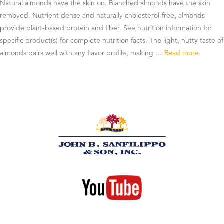
Natural almonds have the skin on. Blanched almonds have the skin
removed. Nutrient dense and naturally cholesterol-free, almonds
provide plant-based protein and fiber. See nutrition information for
specific product(s) for complete nutrition facts. The light, nutty taste of
almonds pairs well with any flavor profile, making …
Read more