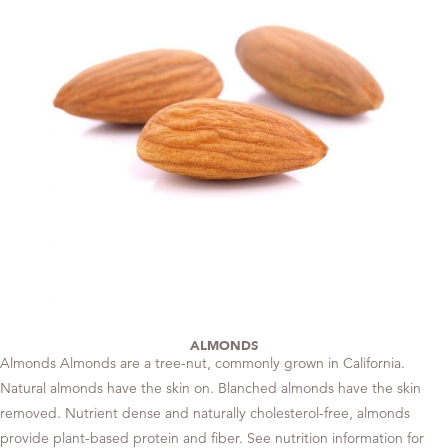
ALMONDS
Almonds Almonds are a tree-nut, commonly grown in California.
Natural almonds have the skin on. Blanched almonds have the skin
removed. Nutrient dense and naturally cholesterol-free, almonds
provide plant-based protein and fiber. See nutrition information for