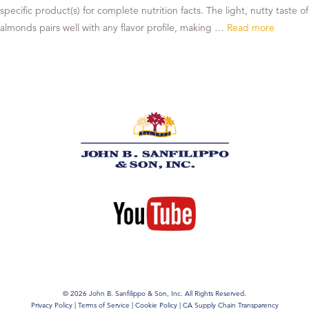
specific product(s) for complete nutrition facts. The light, nutty taste of
almonds pairs well with any flavor profile, making …
Read more
© 2026 John B. Sanfilippo & Son, Inc. All Rights Reserved.
Privacy Policy
|
Terms of Service
|
Cookie Policy
|
CA Supply Chain Transparency