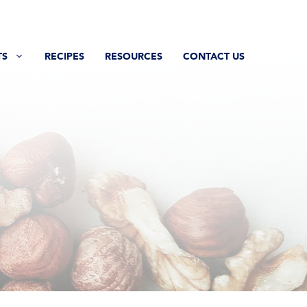
TS
RECIPES
RESOURCES
CONTACT US