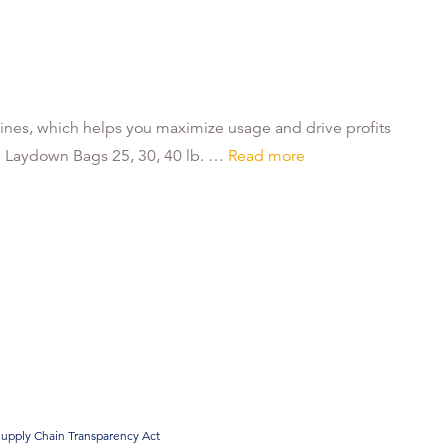
ines, which helps you maximize usage and drive profits
. Laydown Bags 25, 30, 40 lb. …
Read more
upply Chain Transparency Act