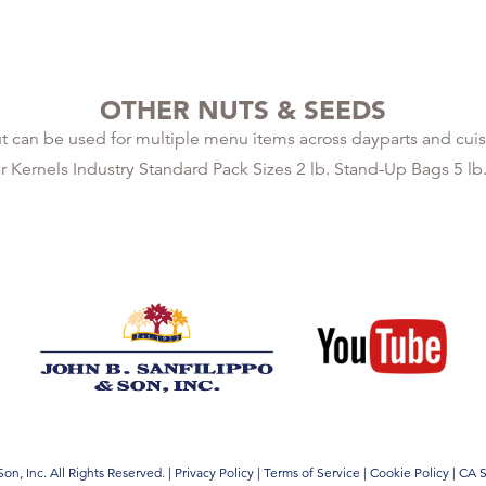
OTHER NUTS & SEEDS
 can be used for multiple menu items across dayparts and cuis
ernels Industry Standard Pack Sizes 2 lb. Stand-Up Bags 5 lb
on, Inc. All Rights Reserved.
|
Privacy Policy
|
Terms of Service
|
Cookie Policy
|
CA S