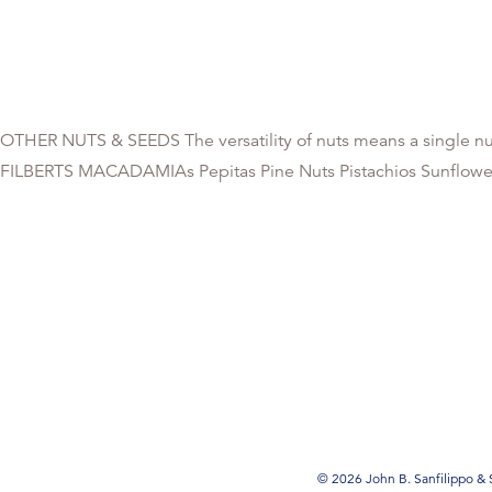
OTHER NUTS & SEEDS The versatility of nuts means a single nut
FILBERTS MACADAMIAs Pepitas Pine Nuts Pistachios Sunflower K
© 2026 John B. Sanfilippo & S