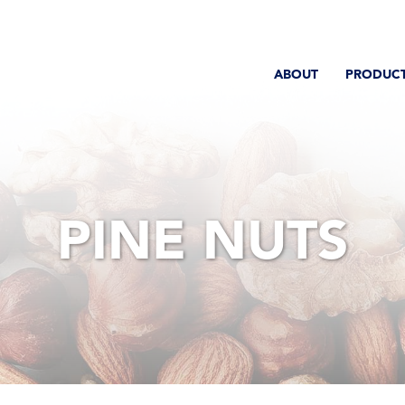
ABOUT
PRODUC
PINE NUTS