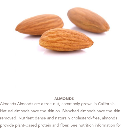
ALMONDS
Almonds Almonds are a tree-nut, commonly grown in California.
Natural almonds have the skin on. Blanched almonds have the skin
removed. Nutrient dense and naturally cholesterol-free, almonds
provide plant-based protein and fiber. See nutrition information for