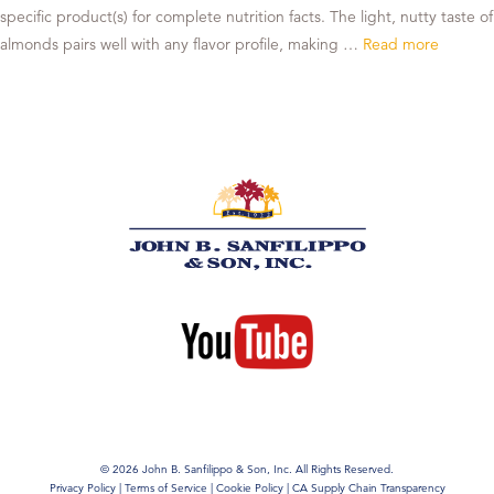
specific product(s) for complete nutrition facts. The light, nutty taste of
almonds pairs well with any flavor profile, making …
Read more
© 2026 John B. Sanfilippo & Son, Inc. All Rights Reserved.
Privacy Policy
|
Terms of Service
|
Cookie Policy
|
CA Supply Chain Transparency