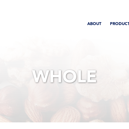
ABOUT
PRODUC
WHOLE