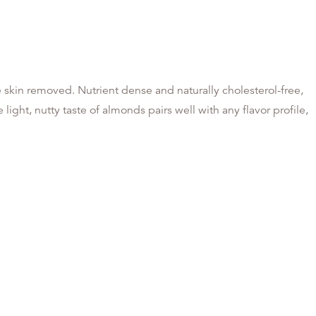
skin removed. Nutrient dense and naturally cholesterol-free,
light, nutty taste of almonds pairs well with any flavor profile,