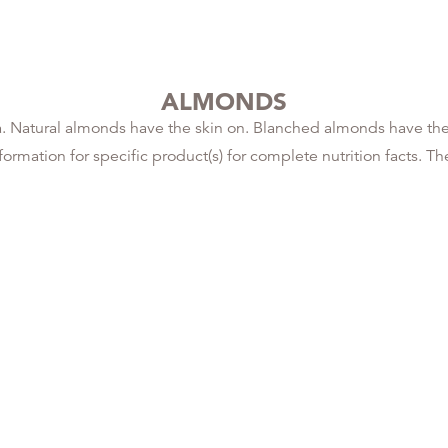
ALMONDS
 Natural almonds have the skin on. Blanched almonds have the 
rmation for specific product(s) for complete nutrition facts. The 