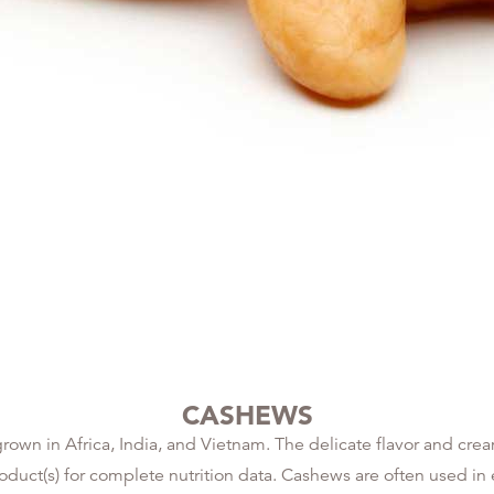
CASHEWS
rown in Africa, India, and Vietnam. The delicate flavor and cr
product(s) for complete nutrition data. Cashews are often used i