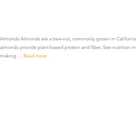
Almonds Almonds are a tree-nut, commonly grown in California.
almonds provide plant-based protein and fiber. See nutrition info
making …
Read more