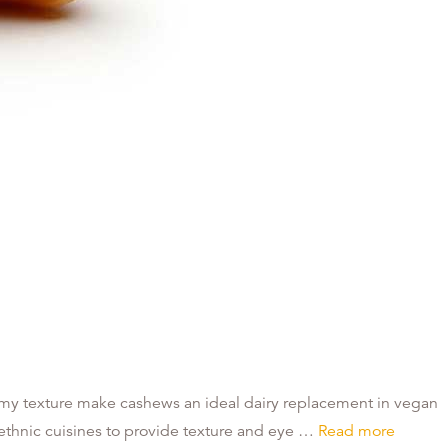
eamy texture make cashews an ideal dairy replacement in vegan
n ethnic cuisines to provide texture and eye …
Read more