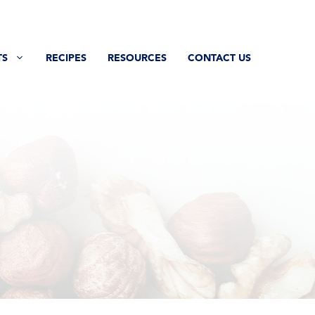
TS
RECIPES
RESOURCES
CONTACT US