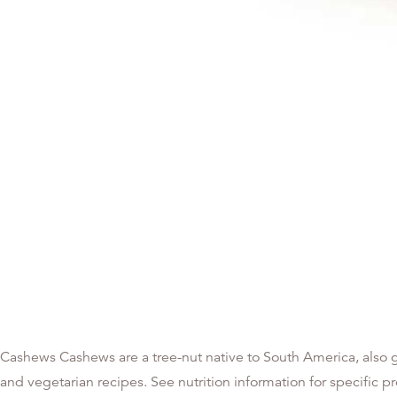
Cashews Cashews are a tree-nut native to South America, also g
and vegetarian recipes. See nutrition information for specific 